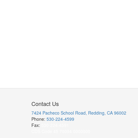
Contact Us
7424 Pacheco School Road, Redding, CA 96002
Phone:
530-224-4599
Fax:
530-224-4591
CDS Code 45 70094 0000000