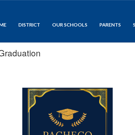
ME
DISTRICT
OUR SCHOOLS
PARENTS
Graduation