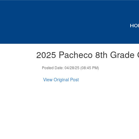
Skip
to
main
content
HO
2025 Pacheco 8th Grade 
Posted Date: 04/28/25 (08:45 PM)
View Original Post