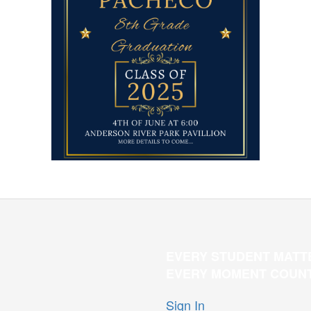
EVERY STUDENT MATT
EVERY MOMENT COUN
Sign In