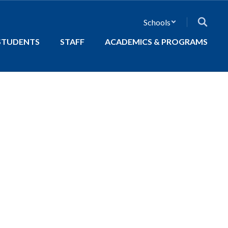
Schools
STUDENTS
STAFF
ACADEMICS & PROGRAMS