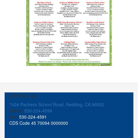
Contact Us
7424 Pacheco School Road, Redding, CA 96002
Phone:
530-224-4599
Fax:
530-224-4591
CDS Code 45 70094 0000000