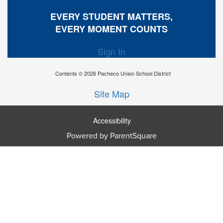
EVERY STUDENT MATTERS,
EVERY MOMENT COUNTS
Sign In
Contents © 2026 Pacheco Union School District
Site Map
Accessibility
Powered by ParentSquare
Ba
To
To
Of
We