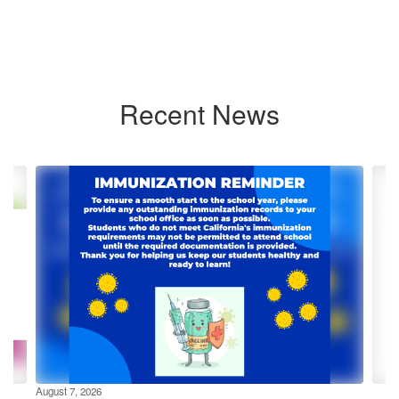
Recent News
Contains
4
slides.
Use
the
next
and
previous
buttons
to
navigate.
August 7, 2026