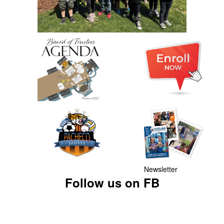
Newsletter
Follow us on FB