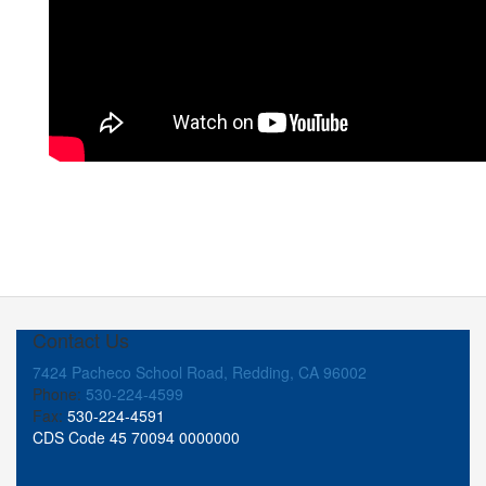
Contact Us
7424 Pacheco School Road, Redding, CA 96002
Phone:
530-224-4599
Fax:
530-224-4591
CDS Code 45 70094 0000000