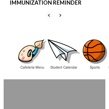
IMMUNIZATION REMINDER
Cafeteria Menu
Student Calendar
Sports