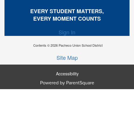
EVERY STUDENT MATTERS,
EVERY MOMENT COUNTS
Sign In
Contents © 2026 Pacheco Union School District
Site Map
Accessibility
Powered by ParentSquare
Ba
To
To
Of
We