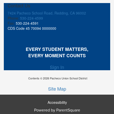
Contact Us
7424 Pacheco School Road, Redding, CA 96002
Phone:
530-224-4599
Fax:
530-224-4591
CDS Code 45 70094 0000000
EVERY STUDENT MATTERS,
EVERY MOMENT COUNTS
Sign In
Contents © 2026 Pacheco Union School District
Site Map
Accessibility
Powered by ParentSquare
Ba