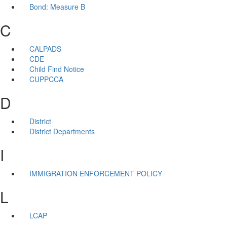
Bond: Measure B
C
CALPADS
CDE
Child Find Notice
CUPPCCA
D
District
District Departments
I
IMMIGRATION ENFORCEMENT POLICY
L
LCAP