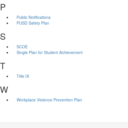
P
Public Notifications
PUSD Safety Plan
S
SCOE
Single Plan for Student Achievement
T
Title IX
W
Workplace Violence Prevention Plan