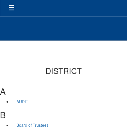
Skip
to
main
content
DISTRICT
A
AUDIT
B
Board of Trustees