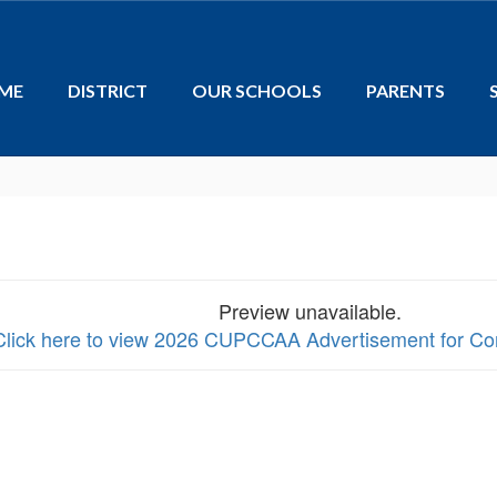
ME
DISTRICT
OUR SCHOOLS
PARENTS
Preview unavailable.
Click here to view 2026 CUPCCAA Advertisement for Co