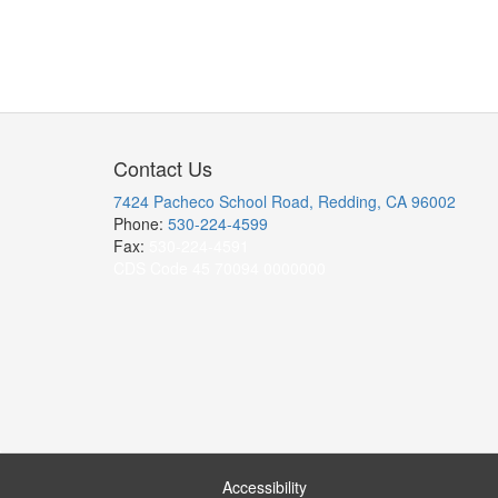
Contact Us
7424 Pacheco School Road, Redding, CA 96002
Phone:
530-224-4599
Fax:
530-224-4591
CDS Code 45 70094 0000000
Accessibility