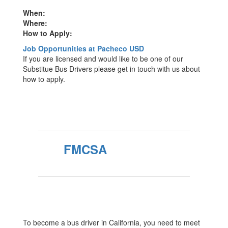
When:
Where:
How to Apply:
Job Opportunities at Pacheco USD
If you are licensed and would like to be one of our
Substitue Bus Drivers please get in touch with us about
how to apply.
FMCSA
To become a bus driver in California, you need to meet