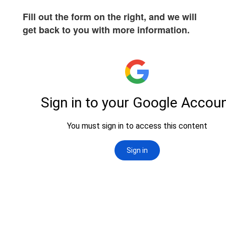
Fill out the form on the right, and we will
get back to you with more information.