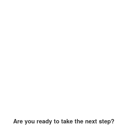
Are you ready to take the next step?