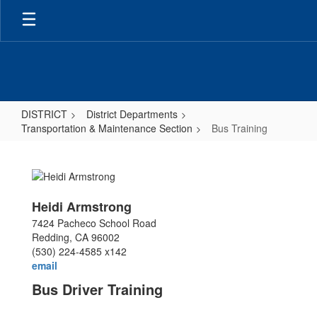
Skip
to
main
content
DISTRICT
District Departments
Transportation & Maintenance Section
Bus Training
Bus
Training
Heidi Armstrong
7424 Pacheco School Road
Redding, CA 96002
(530) 224-4585 x142
email
Bus Driver Training