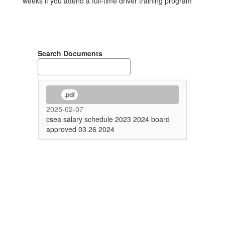
weeks if you attend a full-time driver training program
Search Documents
.pdf
2025-02-07
csea salary schedule 2023 2024 board
approved 03 26 2024