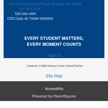
7424 Pacheco School Road, Redding, CA 96002
Phone:
530-224-4599
Fax:
530-224-4591
CDS Code 45 70094 0000000
EVERY STUDENT MATTERS,
EVERY MOMENT COUNTS
Sign In
Contents © 2026 Pacheco Union School District
Site Map
Accessibility
Ba
Powered by ParentSquare
To
To