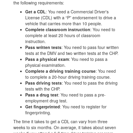
the following requirements:
Get a CDL
: You need a Commercial Driver's
License (CDL) with a “P” endorsement to drive a
vehicle that carries more than 10 people.
Complete classroom instruction
: You need to
complete at least 20 hours of classroom
instruction.
Pass written tests
: You need to pass four written
tests at the DMV and two written tests at the CHP.
Pass a physical exam
: You need to pass a
physical examination.
Complete a driving training course
: You need
to complete a 20-hour driving training course.
Pass driving tests
: You need to pass the driving
tests with the CHP.
Pass a drug test
: You need to pass a pre-
employment drug test.
Get fingerprinted
: You need to register for
fingerprinting.
The time it takes to get a CDL can vary from three
weeks to six months. On average, it takes about seven