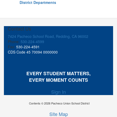
District Departments
Contact Us
7424 Pacheco School Road, Redding, CA 96002
Phone:
530-224-4599
Fax:
530-224-4591
CDS Code 45 70094 0000000
EVERY STUDENT MATTERS,
EVERY MOMENT COUNTS
Sign In
Contents © 2026 Pacheco Union School District
Site Map