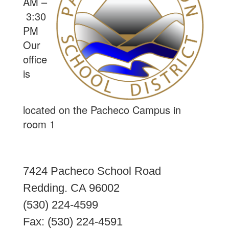
AM –
3:30
PM
Our
office
is
located on the Pacheco Campus in
room 1
7424 Pacheco School Road
Redding. CA 96002
(530) 224-4599
Fax: (530) 224-4591