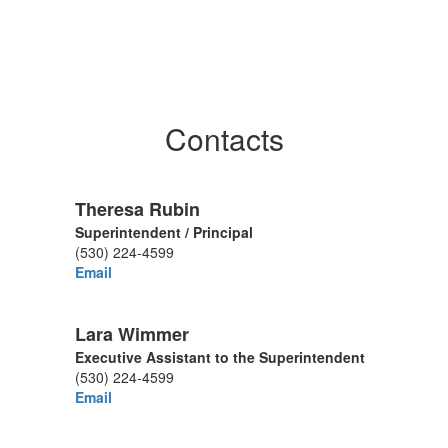
Contacts
Theresa Rubin
Superintendent / Principal
(530) 224-4599
Email
Lara Wimmer
Executive Assistant to the Superintendent
(530) 224-4599
Email