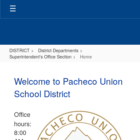
Skip
to
main
content
DISTRICT
District Departments
Superintendent's Office Section
Home
Home
Welcome to Pacheco Union
School District
Office
hours:
8:00