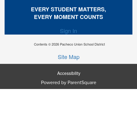
EVERY STUDENT MATTERS,
EVERY MOMENT COUNTS
Sign In
Contents © 2026 Pacheco Union School District
Site Map
Accessibility
Powered by ParentSquare
Ba
To
To
Of
We