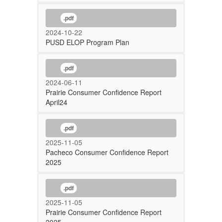
.pdf
2024-10-22
PUSD ELOP Program Plan
.pdf
2024-06-11
Prairie Consumer Confidence Report
April24
.pdf
2025-11-05
Pacheco Consumer Confidence Report
2025
.pdf
2025-11-05
Prairie Consumer Confidence Report