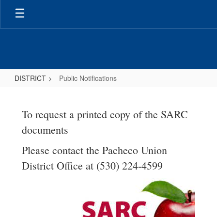
Skip
to
main
content
DISTRICT
Public Notifications
Public
Notifications
To request a printed copy of the SARC
documents
Please contact the Pacheco Union
District Office at (530) 224-4599