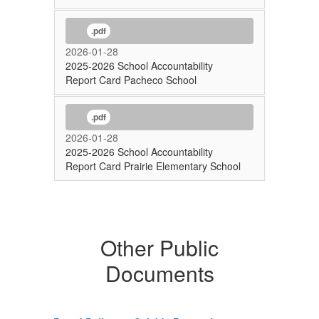
.pdf
2026-01-28
2025-2026 School Accountability
Report Card Pacheco School
.pdf
2026-01-28
2025-2026 School Accountability
Report Card Prairie Elementary School
Other Public
Documents