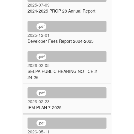
2025-07-09
2024-2025 PROP 28 Annual Report
.pdf
2025-12-01
Developer Fees Report 2024-2025
.pdf
2026-02-05
SELPA PUBLIC HEARING NOTICE 2-
24-26
.pdf
2026-02-23
IPM PLAN 7-2025
.pdf
2026-05-11