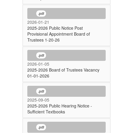
.pdf
2026-01-21
2025-2026 Public Notice Post
Provisional Appointment Board of
Trustees 1-20-26
.pdf
2026-01-05
2025-2026 Board of Trustees Vacancy
01-01-2026
.pdf
2025-09-05
2025-2026 Public Hearing Notice -
Sufficient Textbooks
.pdf