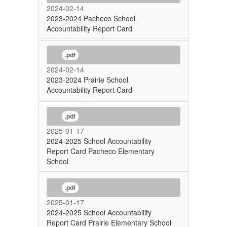
2024-02-14
2023-2024 Pacheco School
Accountability Report Card
.pdf
2024-02-14
2023-2024 Prairie School
Accountability Report Card
.pdf
2025-01-17
2024-2025 School Accountability
Report Card Pacheco Elementary
School
.pdf
2025-01-17
2024-2025 School Accountability
Report Card Prairie Elementary School