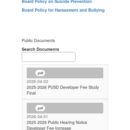
Board Policy on Suicide Prevention
Board Policy for Harassment and Bullying
Public Documents
Search Documents
.pdf
2026-04-02
2025-2026 PUSD Developer Fee Study
Final
.pdf
2026-04-01
2025-2026 Public Hearing Notice
Developer Fee Increase