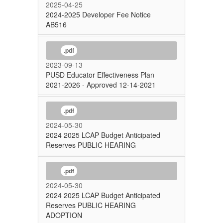
2025-04-25
2024-2025 Developer Fee Notice
AB516
.pdf
2023-09-13
PUSD Educator Effectiveness Plan
2021-2026 - Approved 12-14-2021
.pdf
2024-05-30
2024 2025 LCAP Budget Anticipated
Reserves PUBLIC HEARING
.pdf
2024-05-30
2024 2025 LCAP Budget Anticipated
Reserves PUBLIC HEARING
ADOPTION