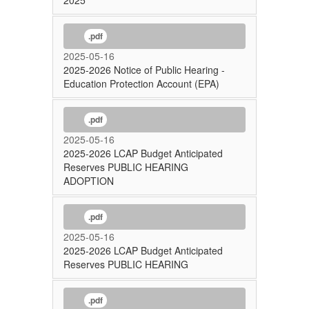
2025
.pdf
2025-05-16
2025-2026 Notice of Public Hearing -
Education Protection Account (EPA)
.pdf
2025-05-16
2025-2026 LCAP Budget Anticipated
Reserves PUBLIC HEARING
ADOPTION
.pdf
2025-05-16
2025-2026 LCAP Budget Anticipated
Reserves PUBLIC HEARING
.pdf