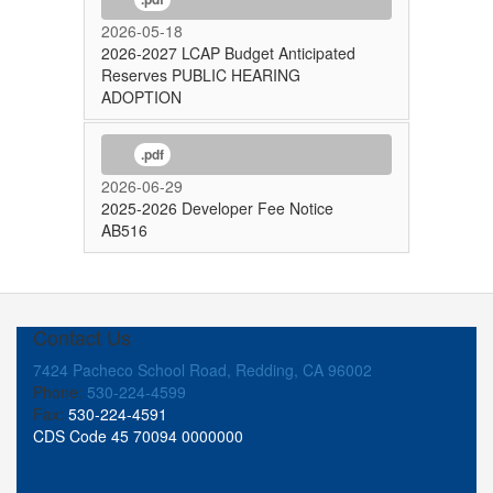
2026-05-18
2026-2027 LCAP Budget Anticipated
Reserves PUBLIC HEARING
ADOPTION
.pdf
2026-06-29
2025-2026 Developer Fee Notice
AB516
Contact Us
7424 Pacheco School Road, Redding, CA 96002
Phone:
530-224-4599
Fax:
530-224-4591
CDS Code 45 70094 0000000