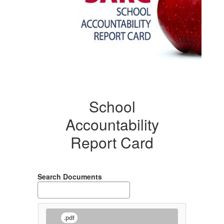
School
Accountability
Report Card
Search Documents
.pdf