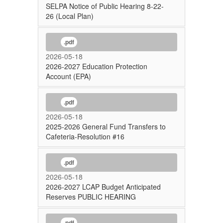
SELPA Notice of Public Hearing 8-22-
26 (Local Plan)
.pdf
2026-05-18
2026-2027 Education Protection
Account (EPA)
.pdf
2026-05-18
2025-2026 General Fund Transfers to
Cafeteria-Resolution #16
.pdf
2026-05-18
2026-2027 LCAP Budget Anticipated
Reserves PUBLIC HEARING
.pdf