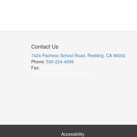
Contact Us
7424 Pacheco School Road, Redding, CA 96002
Phone:
530-224-4599
Fax:
530-224-4591
CDS Code 45 70094 0000000
Accessibility