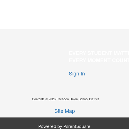
EVERY STUDENT MATT
EVERY MOMENT COUN
Sign In
Contents © 2026 Pacheco Union School District
Site Map
Powered by ParentSquare