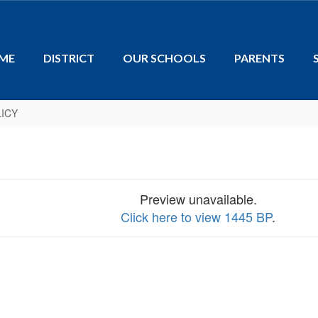
ME
DISTRICT
OUR SCHOOLS
PARENTS
ICY
Preview unavailable.
Click here to view 1445 BP
.