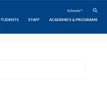
Schools
STUDENTS
STAFF
ACADEMICS & PROGRAMS